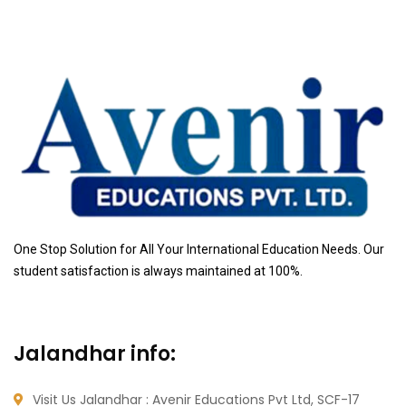
One Stop Solution for All Your International Education Needs. Our
student satisfaction is always maintained at 100%.
Jalandhar info:
Visit Us Jalandhar : Avenir Educations Pvt Ltd, SCF-17