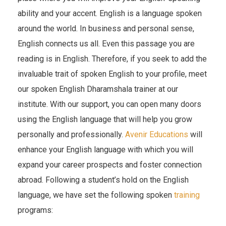
ability and your accent. English is a language spoken
around the world. In business and personal sense,
English connects us all. Even this passage you are
reading is in English. Therefore, if you seek to add the
invaluable trait of spoken English to your profile, meet
our spoken English Dharamshala trainer at our
institute. With our support, you can open many doors
using the English language that will help you grow
personally and professionally.
Avenir Educations
will
enhance your English language with which you will
expand your career prospects and foster connection
abroad. Following a student’s hold on the English
language, we have set the following spoken
training
programs: