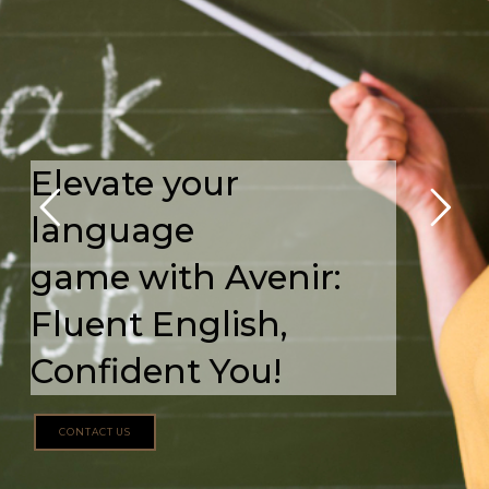
Elevate your
language
game with Avenir:
Fluent English,
Confident You!
CONTACT US