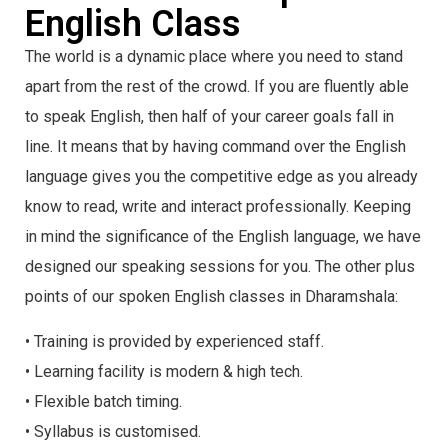
English Class
The world is a dynamic place where you need to stand
apart from the rest of the crowd. If you are fluently able
to speak English, then half of your career goals fall in
line. It means that by having command over the English
language gives you the competitive edge as you already
know to read, write and interact professionally. Keeping
in mind the significance of the English language, we have
designed our speaking sessions for you. The other plus
points of our spoken English classes in Dharamshala:
• Training is provided by experienced staff.
• Learning facility is modern & high tech.
• Flexible batch timing.
• Syllabus is customised.