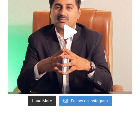
Load More
Follow on Instagram