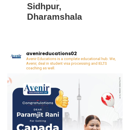
Sidhpur,
Dharamshala
avenireducations02
Avenir Educations is a complete educational hub. We,
Avenir, deal in student visa processing and IELTS
coaching as well.