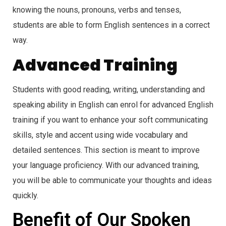
knowing the nouns, pronouns, verbs and tenses,
students are able to form English sentences in a correct
way.
Advanced Training
Students with good reading, writing, understanding and
speaking ability in English can enrol for advanced English
training if you want to enhance your soft communicating
skills, style and accent using wide vocabulary and
detailed sentences. This section is meant to improve
your language proficiency. With our advanced training,
you will be able to communicate your thoughts and ideas
quickly.
Benefit of Our Spoken