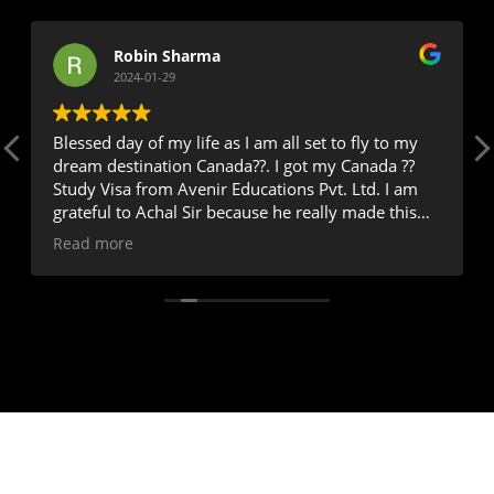
Robin Sharma
2024-01-29
Blessed day of my life as I am all set to fly to my
dream destination Canada??. I got my Canada ??
Study Visa from Avenir Educations Pvt. Ltd. I am
grateful to Achal Sir because he really made this
happen as I was very worried the day I came here
Read more
for my Study process because I had two years GAP
and had Overall 6 bands with 5.5 in 2 modules but
trust me Achal sir ??assured me and said very
confidently don't worry and see you soon with
Stamp on your passport. Oh god I have no words
to express how happy and lucky em feeling right
now. My parents are happy and proud as well.
Thanks to entire hardworking team of Avenir who
always helped me no matter how many times I
raised queries they were always ready with polite
revert