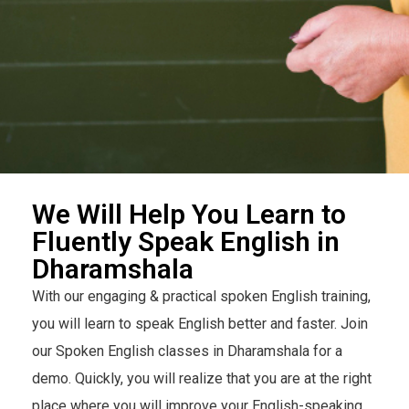
We Will Help You Learn to
Fluently Speak English in
Dharamshala
With our engaging & practical spoken English training,
you will learn to speak English better and faster. Join
our Spoken English classes in Dharamshala for a
demo. Quickly, you will realize that you are at the right
place where you will improve your English-speaking