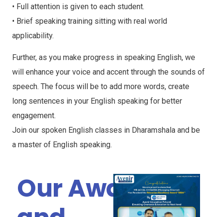
• Full attention is given to each student.
• Brief speaking training sitting with real world
applicability.
Further, as you make progress in speaking English, we
will enhance your voice and accent through the sounds of
speech. The focus will be to add more words, create
long sentences in your English speaking for better
engagement.
Join our spoken English classes in Dharamshala and be
a master of English speaking.
Our Awards