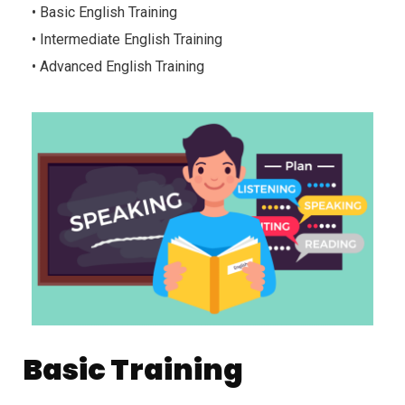
• Basic English Training
• Intermediate English Training
• Advanced English Training
Basic Training