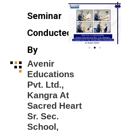
Trust me guys visit Avenir Educations if you really
want a genuine guidance. Truly the best and
Seminar
transparent consultant in the Jalandhar.??
Conducted
By
Avenir
Educations
Pvt. Ltd.,
Kangra At
Sacred Heart
Sr. Sec.
School,