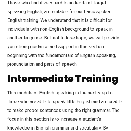
Those who find it very hard to understand, forget
speaking English, are suitable for our basic spoken
English training. We understand that it is difficult for
individuals with non-English background to speak in
another language. But, not to lose hope, we will provide
you strong guidance and support in this section,
beginning with the fundamentals of English speaking,
pronunciation and parts of speech.
Intermediate Training
This module of English speaking is the next step for
those who are able to speak little English and are unable
to make proper sentences using the right grammar. The
focus in this section is to increase a student’s
knowledge in English grammar and vocabulary. By