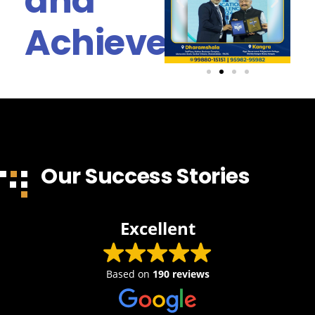
and
Achievements
Our Success Stories
Excellent
Based on
190 reviews