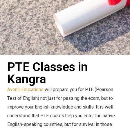
PTE Classes in
Kangra
Avenir Educations
will prepare you for PTE (Pearson
Test of English) not just for passing the exam, but to
improve your English knowledge and skills. It is well
understood that PTE scores help you enter the native
English-speaking countries, but for survival in those