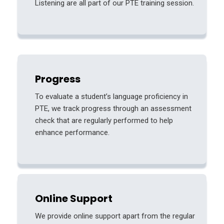
Listening are all part of our PTE training session.
Progress
To evaluate a student’s language proficiency in
PTE, we track progress through an assessment
check that are regularly performed to help
enhance performance.
Online Support
We provide online support apart from the regular