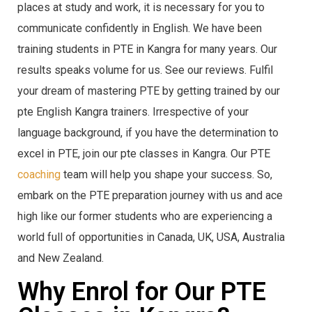
places at study and work, it is necessary for you to
communicate confidently in English. We have been
training students in PTE in Kangra for many years. Our
results speaks volume for us. See our reviews. Fulfil
your dream of mastering PTE by getting trained by our
pte English Kangra trainers. Irrespective of your
language background, if you have the determination to
excel in PTE, join our pte classes in Kangra. Our PTE
coaching
team will help you shape your success. So,
embark on the PTE preparation journey with us and ace
high like our former students who are experiencing a
world full of opportunities in Canada, UK, USA, Australia
and New Zealand.
Why Enrol for Our PTE