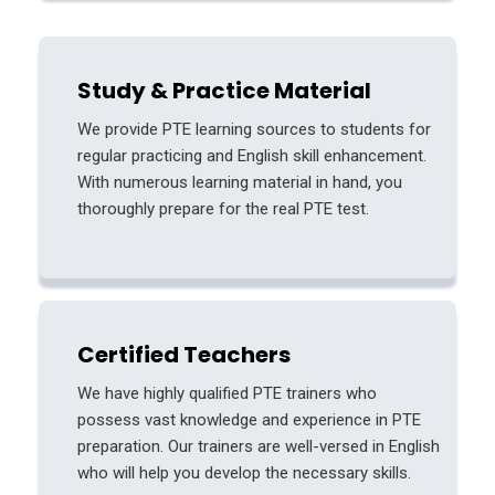
Study & Practice Material
We provide PTE learning sources to students for
regular practicing and English skill enhancement.
With numerous learning material in hand, you
thoroughly prepare for the real PTE test.
Certified Teachers
We have highly qualified PTE trainers who
possess vast knowledge and experience in PTE
preparation. Our trainers are well-versed in English
who will help you develop the necessary skills.