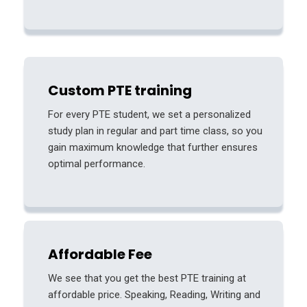
Custom PTE training
For every PTE student, we set a personalized
study plan in regular and part time class, so you
gain maximum knowledge that further ensures
optimal performance.
Affordable Fee
We see that you get the best PTE training at
affordable price. Speaking, Reading, Writing and