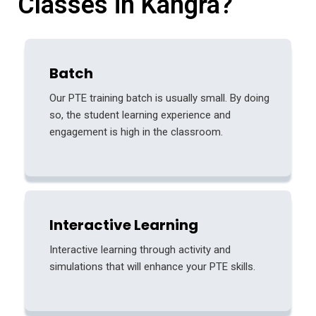
Classes in Kangra?
Batch
Our PTE training batch is usually small. By doing
so, the student learning experience and
engagement is high in the classroom.
Interactive Learning
Interactive learning through activity and
simulations that will enhance your PTE skills.