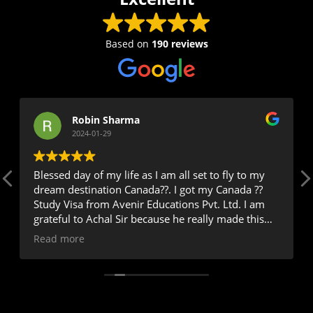
Based on
190 reviews
Robin Sharma
2024-01-29
Blessed day of my life as I am all set to fly to my
dream destination Canada??. I got my Canada ??
Study Visa from Avenir Educations Pvt. Ltd. I am
grateful to Achal Sir because he really made this
happen as I was very worried the day I came here
Read more
for my Study process because I had two years GAP
and had Overall 6 bands with 5.5 in 2 modules but
trust me Achal sir ??assured me and said very
confidently don't worry and see you soon with
Stamp on your passport. Oh god I have no words