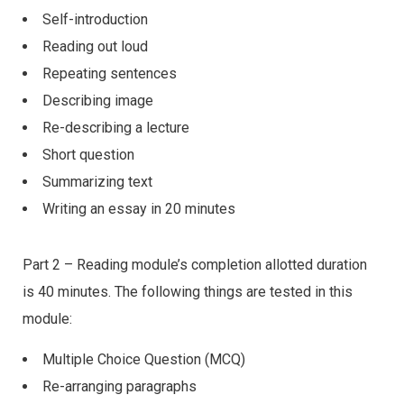
Self-introduction
Reading out loud
Repeating sentences
Describing image
Re-describing a lecture
Short question
Summarizing text
Writing an essay in 20 minutes
Part 2 – Reading module’s completion allotted duration
is 40 minutes. The following things are tested in this
module:
Multiple Choice Question (MCQ)
Re-arranging paragraphs