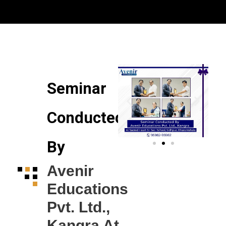
to express how happy and lucky em feeling right
now. My parents are happy and proud as well.
Thanks to entire hardworking team of Avenir who
always helped me no matter how many times I
raised queries they were always ready with polite
revert
Trust me guys visit Avenir Educations if you really
want a genuine guidance. Truly the best and
Seminar
transparent consultant in the Jalandhar.??
Conducted
By
Avenir
Educations
Pvt. Ltd.,
Kangra At