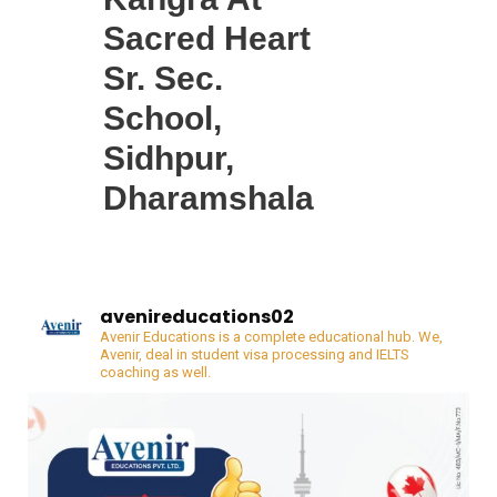
Sacred Heart
Sr. Sec.
School,
Sidhpur,
Dharamshala
avenireducations02
Avenir Educations is a complete educational hub. We,
Avenir, deal in student visa processing and IELTS
coaching as well.