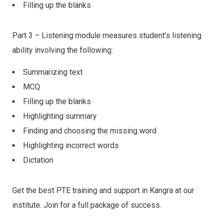
Filling up the blanks
Part 3 – Listening module measures student’s listening
ability involving the following:
Summarizing text
MCQ
Filling up the blanks
Highlighting summary
Finding and choosing the missing word
Highlighting incorrect words
Dictation
Get the best PTE training and support in Kangra at our
institute. Join for a full package of success.