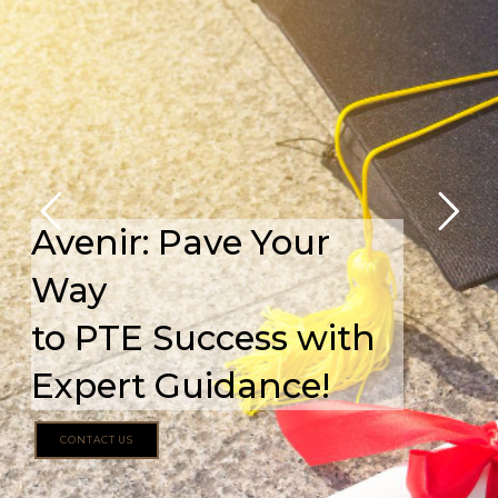
Avenir: Pave Your
Way
to PTE Success with
Expert Guidance!
CONTACT US