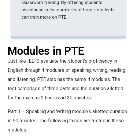
classroom training. By offering students
assistance in the comforts of home, students
can train more on PTE.
Modules in PTE
Just like IELTS evaluate the student’s proficiency in
English through 4 modules of speaking, writing, reading
and listening, PTE also has the same 4 modules. The
test comprises of three parts and the duration allotted
for the exam is 2 hours and 30 minutes.
Part 1 – Speaking and Writing module’s allotted duration
is 90 minutes. The following things are tested in these
modules: