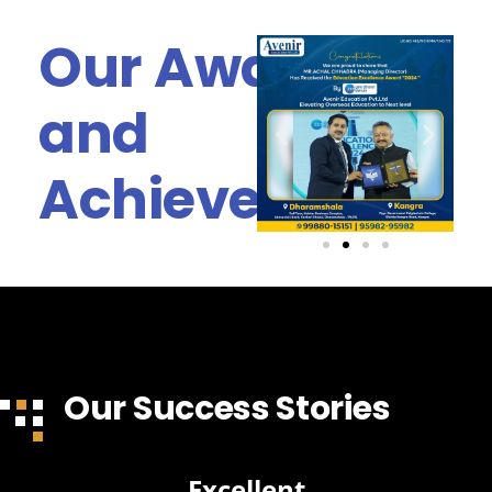
Our Awards
and
Achievements
Our Success Stories
Excellent