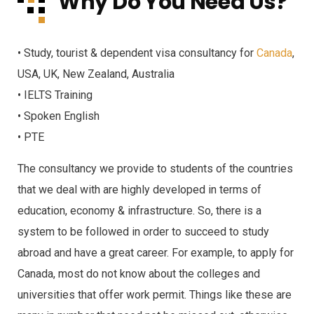
Why Do You Need Us?
• Study, tourist & dependent visa consultancy for
Canada
,
USA, UK, New Zealand, Australia
• IELTS Training
• Spoken English
• PTE
The consultancy we provide to students of the countries
that we deal with are highly developed in terms of
education, economy & infrastructure. So, there is a
system to be followed in order to succeed to study
abroad and have a great career. For example, to apply for
Canada, most do not know about the colleges and
universities that offer work permit. Things like these are