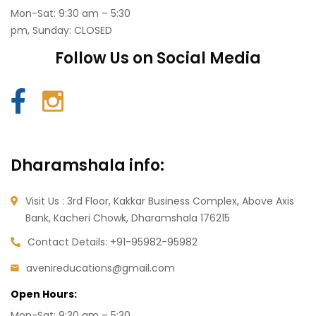
Mon-Sat: 9:30 am – 5:30
pm, Sunday: CLOSED
Follow Us on Social Media
Dharamshala info:
Visit Us : 3rd Floor, Kakkar Business Complex, Above Axis
Bank, Kacheri Chowk, Dharamshala
176215
Contact Details:
+91-95982-95982
avenireducations@gmail.com
Open Hours:
Mon-Sat: 9:30 am – 5:30