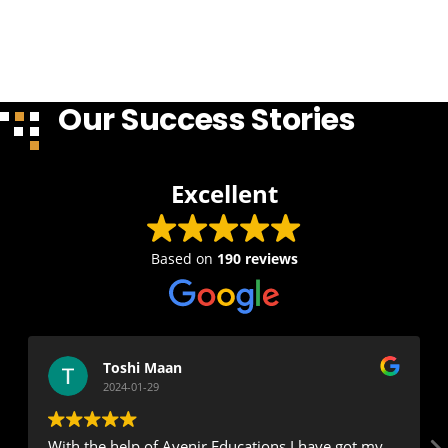
Our Success Stories
Excellent
Based on
190 reviews
Toshi Maan
2024-01-29
With the help of Avenir Educations I have got my