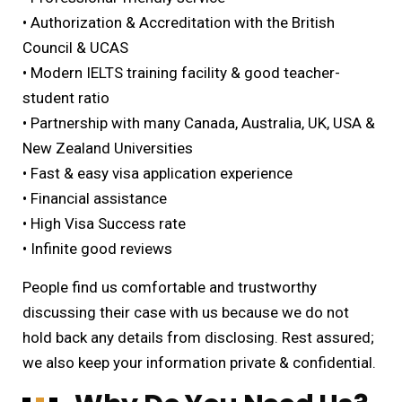
• Authorization & Accreditation with the British
Council & UCAS
• Modern IELTS training facility & good teacher-
student ratio
• Partnership with many Canada, Australia, UK, USA &
New Zealand Universities
• Fast & easy visa application experience
• Financial assistance
• High Visa Success rate
• Infinite good reviews
People find us comfortable and trustworthy
discussing their case with us because we do not
hold back any details from disclosing. Rest assured;
we also keep your information private & confidential.