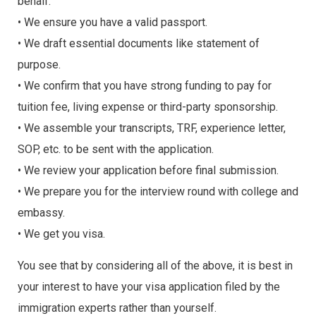
behalf.
• We ensure you have a valid passport.
• We draft essential documents like statement of
purpose.
• We confirm that you have strong funding to pay for
tuition fee, living expense or third-party sponsorship.
• We assemble your transcripts, TRF, experience letter,
SOP, etc. to be sent with the application.
• We review your application before final submission.
• We prepare you for the interview round with college and
embassy.
• We get you visa.
You see that by considering all of the above, it is best in
your interest to have your visa application filed by the
immigration experts rather than yourself.