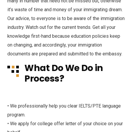
many in number that need not be missed out, otherwise
it’s waste of time and money of your immigrating dream.
Our advice, to everyone is to be aware of the immigration
industry. Watch out for the current trends. Get all your
knowledge first-hand because education policies keep
on changing, and accordingly, your immigration
documents are prepared and submitted to the embassy.
What Do We Do in
Process?
• We professionally help you clear IELTS/PTE language
program.
• We apply for college offer letter of your choice on your