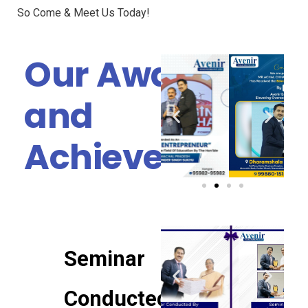
So Come & Meet Us Today!
Our Awards
and
Achievements
Seminar
Conducted