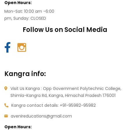
Open Hours:
Mon-Sat: 10:00 am -6:00
pm, Sunday: CLOSED
Follow Us on Social Media
Kangra info:
Visit Us Kangra : Opp Government Polytechnic College,
Shimla-Kangra Rd, Kangra, Himachal Pradesh 176001
Kangra contact details:
+91-95982-95982
avenireducations@gmail.com
Open Hours: