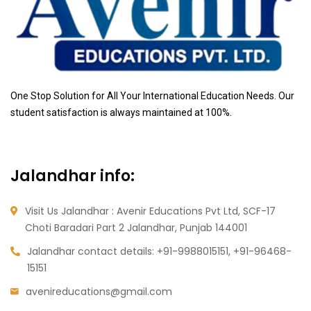
One Stop Solution for All Your International Education Needs. Our
student satisfaction is always maintained at 100%.
Jalandhar info:
Visit Us Jalandhar : Avenir Educations Pvt Ltd, SCF-17
Choti Baradari Part 2 Jalandhar, Punjab 144001
Jalandhar contact details:
+91-9988015151, +91-96468-
15151
avenireducations@gmail.com