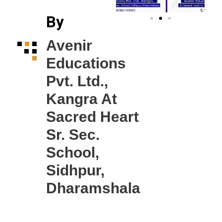
By
Avenir
Educations
Pvt. Ltd.,
Kangra At
Sacred Heart
Sr. Sec.
School,
Sidhpur,
Dharamshala