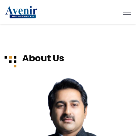
About Us