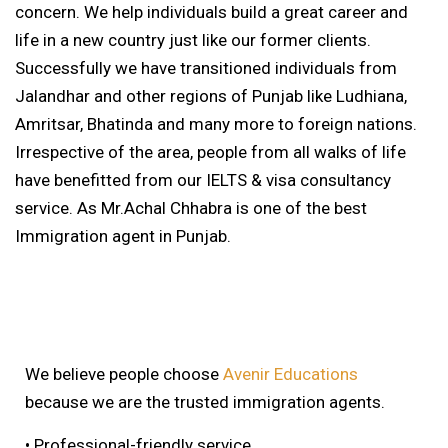
concern. We help individuals build a great career and
life in a new country just like our former clients.
Successfully we have transitioned individuals from
Jalandhar and other regions of Punjab like Ludhiana,
Amritsar, Bhatinda and many more to foreign nations.
Irrespective of the area, people from all walks of life
have benefitted from our IELTS & visa consultancy
service. As Mr.Achal Chhabra is one of the best
Immigration agent in Punjab.
We believe people choose
Avenir Educations
because we are the trusted immigration agents.
• Professional-friendly service