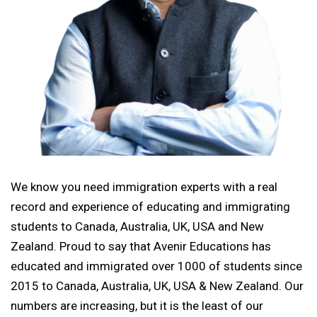
We know you need immigration experts with a real
record and experience of educating and immigrating
students to Canada, Australia, UK, USA and New
Zealand. Proud to say that Avenir Educations has
educated and immigrated over 1000 of students since
2015 to Canada, Australia, UK, USA & New Zealand. Our
numbers are increasing, but it is the least of our